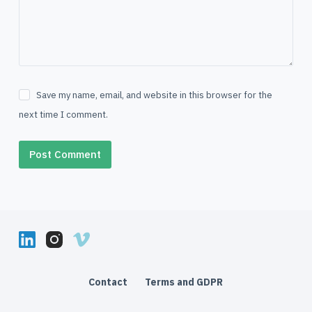
Save my name, email, and website in this browser for the
next time I comment.
Post Comment
Contact
Terms and GDPR