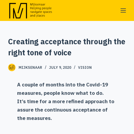
S
k
i
p
Creating acceptance through the
t
o
right tone of voice
c
o
MIJKSENAAR
JULY 9, 2020
VISION
n
t
A couple of months into the Covid-19
e
measures, people know what to do.
n
It’s time for a more refined approach to
t
assure the continuous acceptance of
the measures.