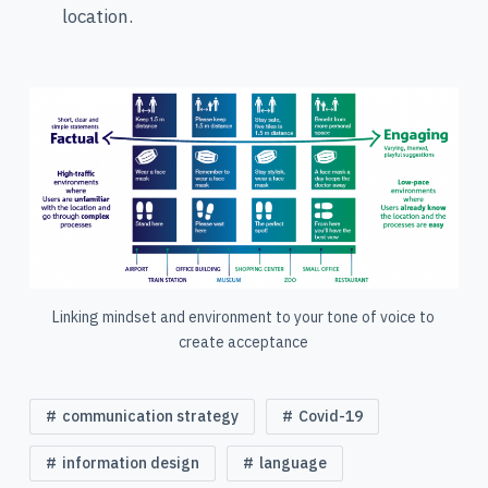
location.
Linking mindset and environment to your tone of voice to
create acceptance
communication strategy
Covid-19
information design
language