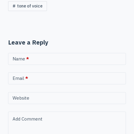
tone of voice
Leave a Reply
Name
*
Email
*
Website
Add Comment