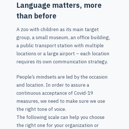
Language matters, more
than before
A zoo with children as its main target
group, a small museum, an office building,
a public transport station with multiple
locations or a large airport – each location
requires its own communication strategy.
People’s mindsets are led by the occasion
and location. In order to assure a
continuous acceptance of Covid-19
measures, we need to make sure we use
the right tone of voice.
The following scale can help you choose
the right one for your organization or