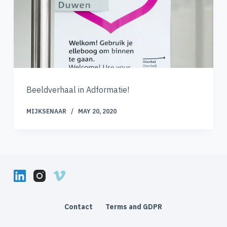
Beeldverhaal in Adformatie!
MIJKSENAAR
MAY 20, 2020
Contact
Terms and GDPR