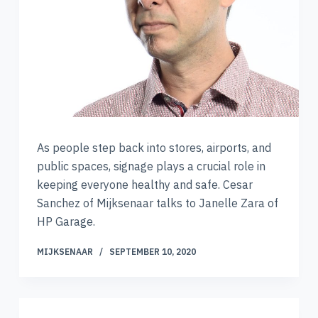
As people step back into stores, airports, and
public spaces, signage plays a crucial role in
keeping everyone healthy and safe. Cesar
Sanchez of Mijksenaar talks to Janelle Zara of
HP Garage.
MIJKSENAAR
SEPTEMBER 10, 2020