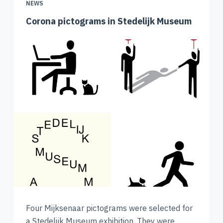
NEWS
Corona pictograms in Stedelijk Museum
Four Mijksenaar pictograms were selected for
a Stedelijk Museum exhibition. They were