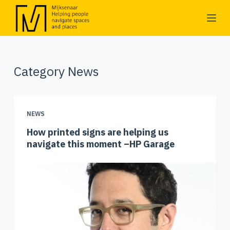
S
k
i
p
Category
News
t
o
c
o
NEWS
n
How printed signs are helping us
t
navigate this moment –HP Garage
e
n
t