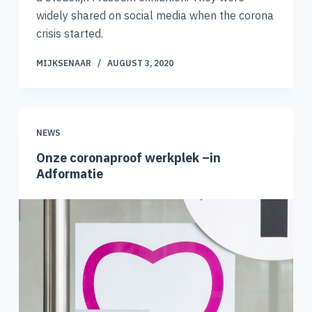
widely shared on social media when the corona
crisis started.
MIJKSENAAR
AUGUST 3, 2020
NEWS
Onze coronaproof werkplek –in
Adformatie