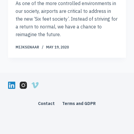
As one of the more controlled environments in
our society, airports are critical to address in
the new ‘Six feet society’. Instead of striving for
a return to normal, we have a chance to
reimagine the future.
MIJKSENAAR
MAY 19, 2020
Contact
Terms and GDPR