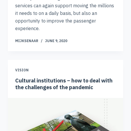
services can again support moving the millions
it needs to on a daily basis, but also an
opportunity to improve the passenger
experience.
MIJKSENAAR
JUNE 9, 2020
VISION
Cultural institutions – how to deal with
the challenges of the pandemic