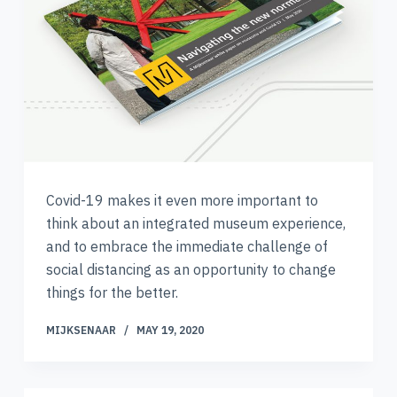
Covid-19 makes it even more important to
think about an integrated museum experience,
and to embrace the immediate challenge of
social distancing as an opportunity to change
things for the better.
MIJKSENAAR
MAY 19, 2020