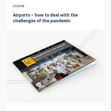
VISION
Airports – how to deal with the
challenges of the pandemic