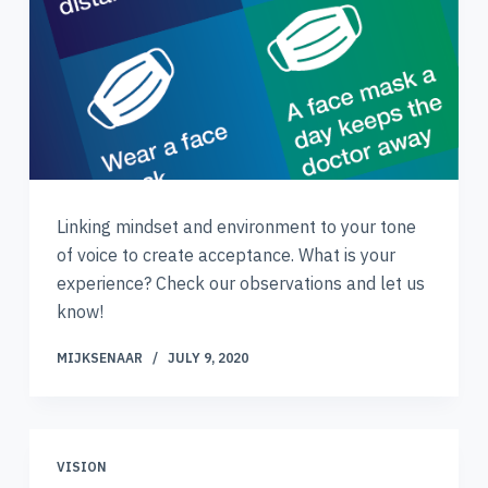
Linking mindset and environment to your tone
of voice to create acceptance. What is your
experience? Check our observations and let us
know!
MIJKSENAAR
JULY 9, 2020
VISION