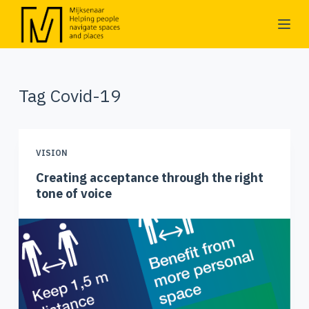
S
k
i
p
Tag
Covid-19
t
o
c
o
VISION
n
Creating acceptance through the right
t
tone of voice
e
n
t