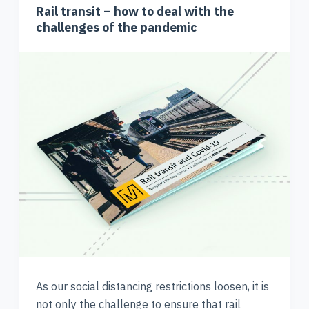
Rail transit – how to deal with the
challenges of the pandemic
As our social distancing restrictions loosen, it is
not only the challenge to ensure that rail