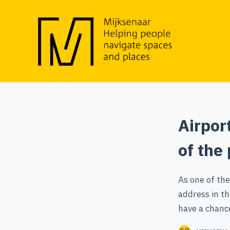
S
k
i
p
t
o
c
o
Airpor
n
t
of the
e
n
As one of the
t
address in th
have a chanc