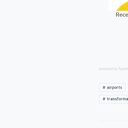
powered by
Typef
airports
transforma