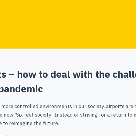
ts – how to deal with the chal
 pandemic
 more controlled environments in our society, airports are c
e new ‘Six feet society’. Instead of striving for a return to
e to reimagine the future.