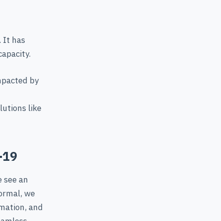
 It has
capacity.
mpacted by
utions like
-19
e see an
normal, we
rmation, and