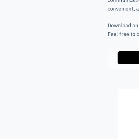
communicatio
convenient, a
Download our
Feel free to 