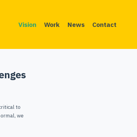
Vision
Work
News
Contact
lenges
ritical to
 normal, we