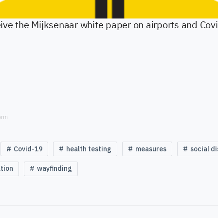
orm
Covid-19
health testing
measures
social d
tion
wayfinding