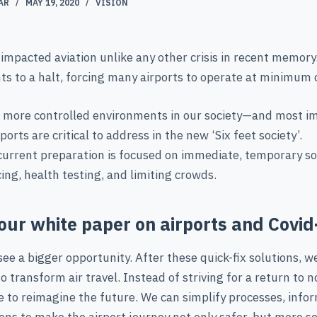
AR
MAY 19, 2020
VISION
impacted aviation unlike any other crisis in recent memory.
ts to a halt, forcing many airports to operate at minimum 
e more controlled environments in our society—and most i
orts are critical to address in the new ‘Six feet society’.
current preparation is focused on immediate, temporary sol
cing, health testing, and limiting crowds.
our white paper on airports and Covid
e a bigger opportunity. After these quick-fix solutions, w
o transform air travel. Instead of striving for a return to 
 to reimagine the future. We can simplify processes, info