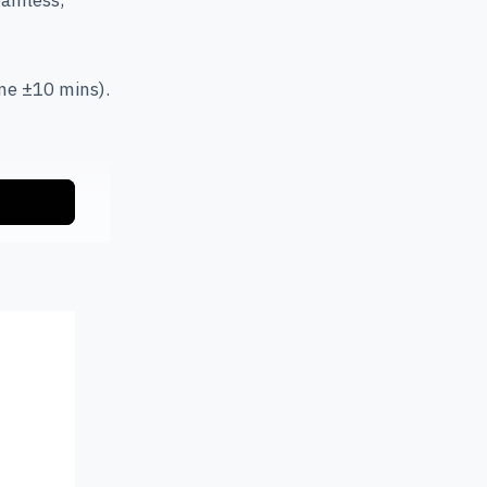
eamless,
me ±10 mins).