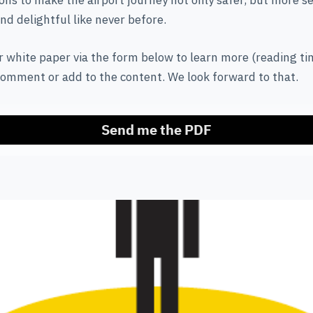
ns to make the airport journey not only safer, but more s
nd delightful like never before.
 white paper via the form below to learn more (reading ti
comment or add to the content. We look forward to that.