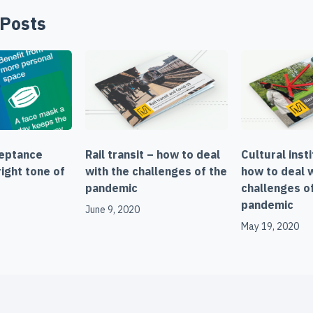
 Posts
ceptance
Rail transit – how to deal
Cultural inst
ight tone of
with the challenges of the
how to deal 
pandemic
challenges o
pandemic
June 9, 2020
May 19, 2020