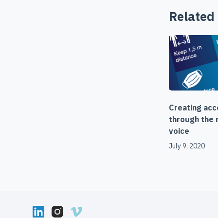
Related
Creating ac
through the r
voice
July 9, 2020