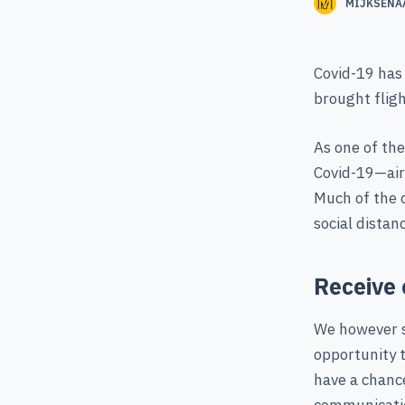
MIJKSENA
Covid-19 has 
brought fligh
As one of th
Covid-19—airp
Much of the 
social distan
Receive 
We however se
opportunity t
have a chance