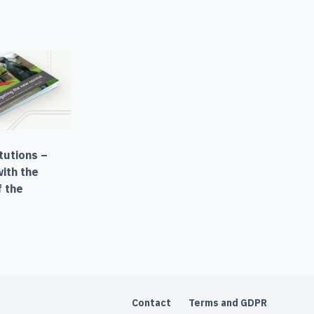
itutions –
with the
f the
Contact
Terms and GDPR