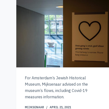
For Amsterdam’s Jewish Historical
Museum, Mijksenaar advised on the
museum’s flows, including Covid-19
measures information.
MIJKSENAAR
APRIL 21, 2021