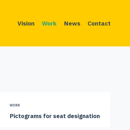
Vision
Work
News
Contact
WORK
Pictograms for seat designation