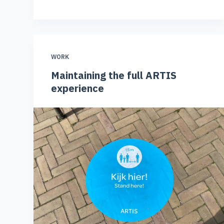
WORK
Maintaining the full ARTIS
experience