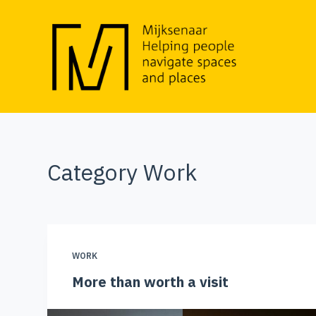
S
k
i
p
t
o
c
o
Category
Work
n
t
e
n
t
WORK
More than worth a visit