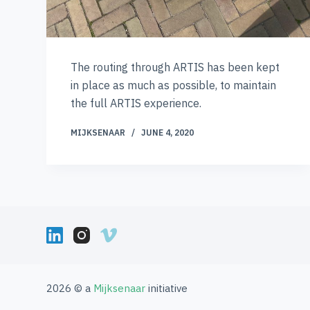
The routing through ARTIS has been kept
in place as much as possible, to maintain
the full ARTIS experience.
MIJKSENAAR
JUNE 4, 2020
2026 © a
Mijksenaar
initiative