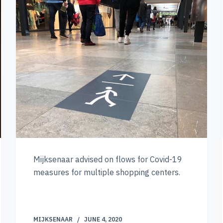
Mijksenaar advised on flows for Covid-19
measures for multiple shopping centers.
MIJKSENAAR
JUNE 4, 2020