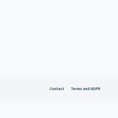
Contact
Terms and GDPR