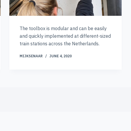
The toolbox is modular and can be easily
and quickly implemented at different-sized
train stations across the Netherlands.
MIJKSENAAR
JUNE 4, 2020