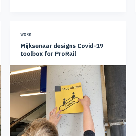
WORK
Mijksenaar designs Covid-19
toolbox for ProRail