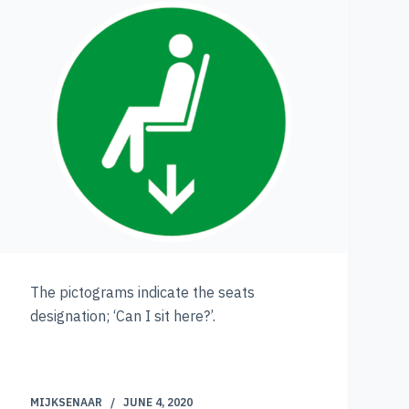
The pictograms indicate the seats
designation; ‘Can I sit here?’.
MIJKSENAAR
JUNE 4, 2020