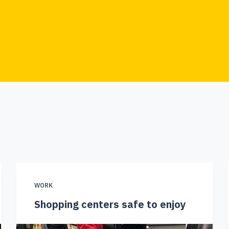
WORK
Shopping centers safe to enjoy