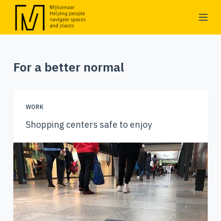
S
k
i
p
For a better normal
t
o
c
o
WORK
n
Shopping centers safe to enjoy
t
e
n
t