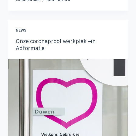
NEWS
Onze coronaproof werkplek –in
Adformatie