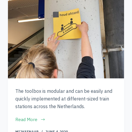
The toolbox is modular and can be easily and
quickly implemented at different-sized train
stations across the Netherlands.
Read More
MIJKSENAAR
JUNE 4, 2020