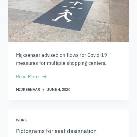
Mijksenaar advised on flows for Covid-19
measures for multiple shopping centers.
Read More
MIJKSENAAR
JUNE 4, 2020
WORK
Pictograms for seat designation