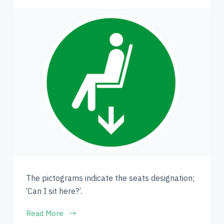
The pictograms indicate the seats designation;
‘Can I sit here?’.
Read More