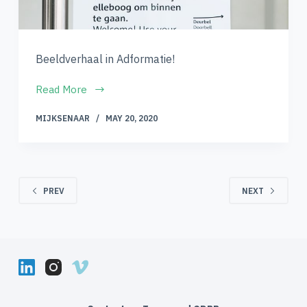
Beeldverhaal in Adformatie!
Read More
MIJKSENAAR
MAY 20, 2020
PREV
NEXT