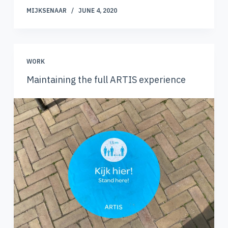
MIJKSENAAR
JUNE 4, 2020
WORK
Maintaining the full ARTIS experience