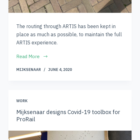
The routing through ARTIS has been kept in
place as much as possible, to maintain the full
ARTIS experience.
Read More
MIJKSENAAR
JUNE 4, 2020
WORK
Mijksenaar designs Covid-19 toolbox for
ProRail