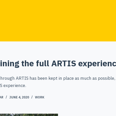
ining the full ARTIS experien
through ARTIS has been kept in place as much as possible,
S experience.
AR
JUNE 4, 2020
WORK