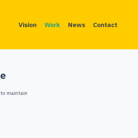
Vision
Work
News
Contact
ce
 to maintain