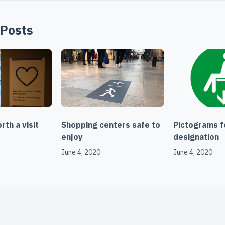
 Posts
th a visit
Shopping centers safe to
Pictograms f
enjoy
designation
June 4, 2020
June 4, 2020