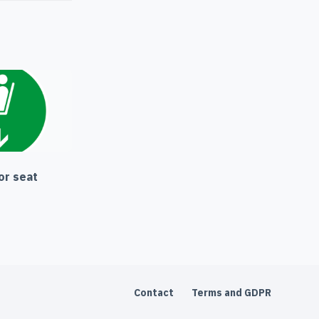
or seat
Contact
Terms and GDPR