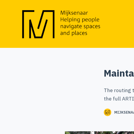
S
k
i
p
t
o
c
o
Mainta
n
t
The routing 
e
the full ARTI
n
t
MIJKSENA