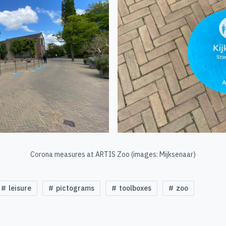
Corona measures at ARTIS Zoo (images: Mijksenaar)
leisure
pictograms
toolboxes
zoo