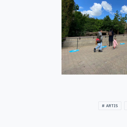
ARTIS