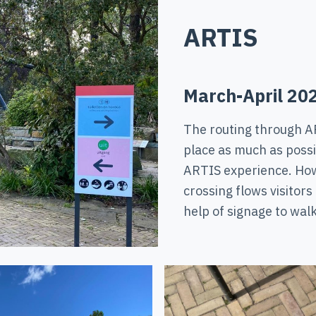
ARTIS
March-April 20
The routing through A
place as much as possib
ARTIS experience. How
crossing flows visitors
help of signage to walk