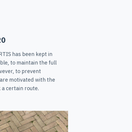
20
RTIS has been kept in
le, to maintain the full
ever, to prevent
 are motivated with the
 a certain route.