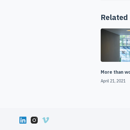
Related
More than wor
April 21, 2021