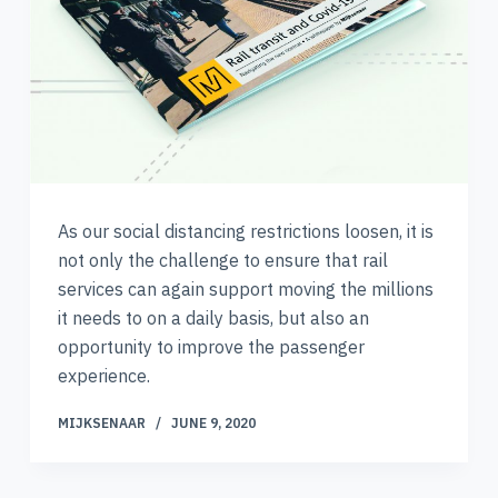
As our social distancing restrictions loosen, it is
not only the challenge to ensure that rail
services can again support moving the millions
it needs to on a daily basis, but also an
opportunity to improve the passenger
experience.
MIJKSENAAR
JUNE 9, 2020