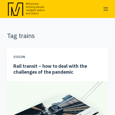
S
k
i
p
Tag
trains
t
o
c
o
VISION
n
Rail transit – how to deal with the
t
challenges of the pandemic
e
n
t