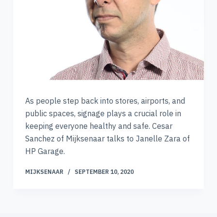
As people step back into stores, airports, and
public spaces, signage plays a crucial role in
keeping everyone healthy and safe. Cesar
Sanchez of Mijksenaar talks to Janelle Zara of
HP Garage.
MIJKSENAAR
SEPTEMBER 10, 2020