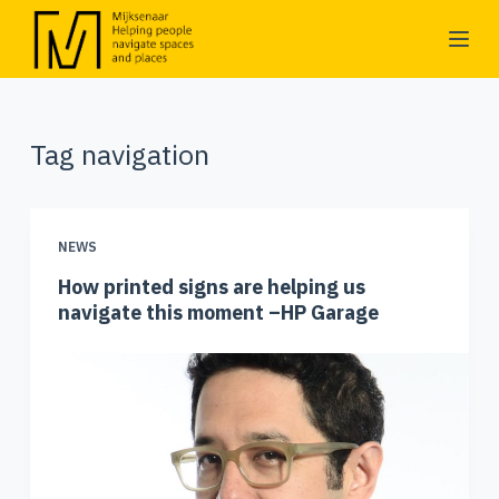
S
k
i
p
Tag
navigation
t
o
c
o
NEWS
n
How printed signs are helping us
t
navigate this moment –HP Garage
e
n
t