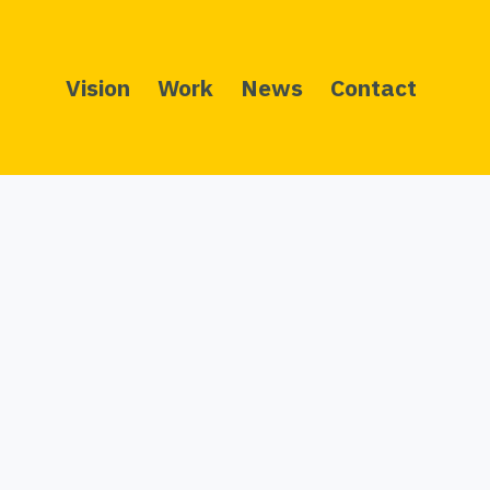
Vision
Work
News
Contact