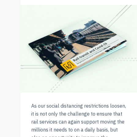
As our social distancing restrictions loosen,
it is not only the challenge to ensure that
rail services can again support moving the
millions it needs to on a daily basis, but