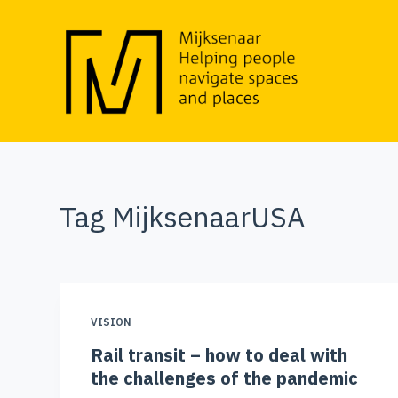
S
k
i
p
t
o
c
o
Tag
MijksenaarUSA
n
t
e
n
t
VISION
Rail transit – how to deal with
the challenges of the pandemic