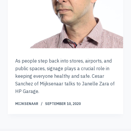
As people step back into stores, airports, and
public spaces, signage plays a crucial role in
keeping everyone healthy and safe. Cesar
Sanchez of Mijksenaar talks to Janelle Zara of
HP Garage.
MIJKSENAAR
SEPTEMBER 10, 2020